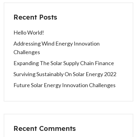
Recent Posts
Hello World!
Addressing Wind Energy Innovation
Challenges
Expanding The Solar Supply Chain Finance
Surviving Sustainably On Solar Energy 2022
Future Solar Energy Innovation Challenges
Recent Comments