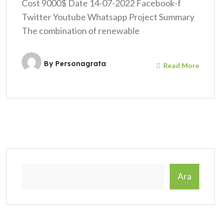
Cost 9000$ Date 14-07-2022 Facebook-f
Twitter Youtube Whatsapp Project Summary
The combination of renewable
By
Personagrata
Read More
Ara