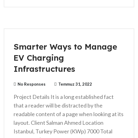
Smarter Ways to Manage
EV Charging
Infrastructures
No Responses
Temmuz 31, 2022
Project Details It is a long established fact
that a reader will be distracted by the
readable content of a page when looking at its
layout. Client Salman Ahmed Location
Istanbul, Turkey Power (KWp) 7000 Total