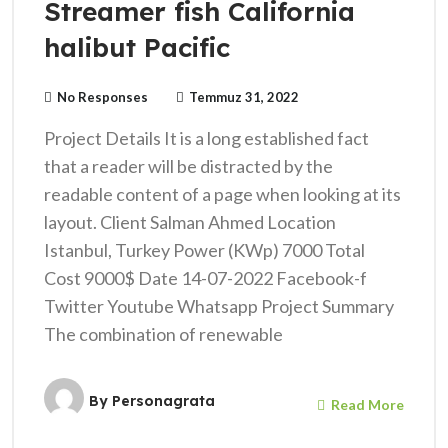
Streamer fish California
halibut Pacific
No Responses
Temmuz 31, 2022
Project Details It is a long established fact
that a reader will be distracted by the
readable content of a page when looking at its
layout. Client Salman Ahmed Location
Istanbul, Turkey Power (KWp) 7000 Total
Cost 9000$ Date 14-07-2022 Facebook-f
Twitter Youtube Whatsapp Project Summary
The combination of renewable
By
Personagrata
Read More