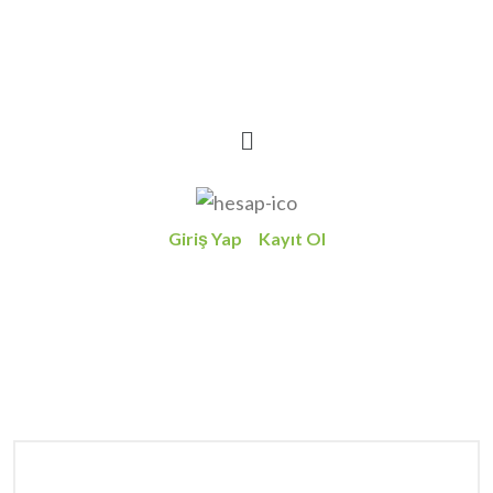
Giriş Yap
Kayıt Ol