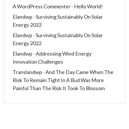
A WordPress Commenter
-
Hello World!
Elandwp
-
Surviving Sustainably On Solar
Energy 2022
Elandwp
-
Surviving Sustainably On Solar
Energy 2022
Elandwp
-
Addressing Wind Energy
Innovation Challenges
Translandwp
-
And The Day Came When The
Risk To Remain Tight In A Bud Was More
Painful Than The Risk It Took To Blossom