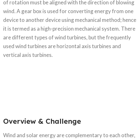
of rotation must be aligned with the direction of blowing
wind. A gear box is used for converting energy from one
device to another device using mechanical method; hence
it is termed as a high-precision mechanical system. There
are different types of wind turbines, but the frequently
used wind turbines are horizontal axis turbines and
vertical axis turbines.
Overview & Challenge​
Wind and solar energy are complementary to each other,