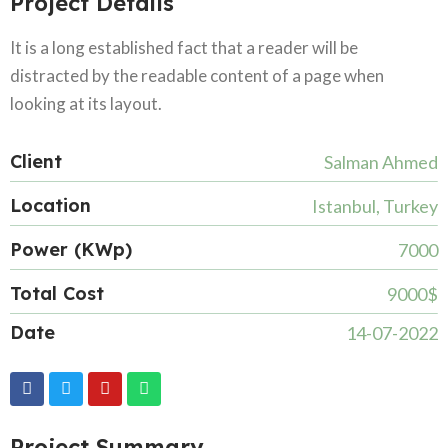
Project Details
It is a long established fact that a reader will be
distracted by the readable content of a page when
looking at its layout.
Client
Salman Ahmed
Location
Istanbul, Turkey
Power (KWp)
7000
Total Cost
9000$
Date
14-07-2022
Project Summary