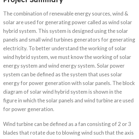
The combination of renewable energy sources, wind &
solar are used for generating power called as wind solar
hybrid system. This system is designed using the solar
panels and small wind turbines generators for generating
electricity. To better understand the working of solar
wind hybrid system, we must know the working of solar
energy system and wind energy system. Solar power
system can be defined as the system that uses solar
energy for power generation with solar panels. The block
diagram of solar wind hybrid system is shown in the
figure in which the solar panels and wind turbine are used
for power generation.
Wind turbine can be defined as a fan consisting of 2 or 3
blades that rotate due to blowing wind such that the axis