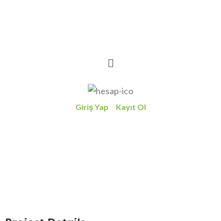
Giriş Yap
Kayıt Ol