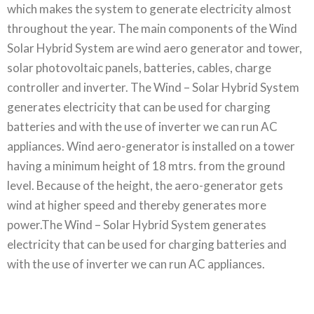
which makes the system to generate electricity almost
throughout the year. The main components of the Wind
Solar Hybrid System are wind aero generator and tower,
solar photovoltaic panels, batteries, cables, charge
controller and inverter. The Wind – Solar Hybrid System
generates electricity that can be used for charging
batteries and with the use of inverter we can run AC
appliances. Wind aero-generator is installed on a tower
having a minimum height of 18 mtrs. from the ground
level. Because of the height, the aero-generator gets
wind at higher speed and thereby generates more
power.The Wind – Solar Hybrid System generates
electricity that can be used for charging batteries and
with the use of inverter we can run AC appliances.